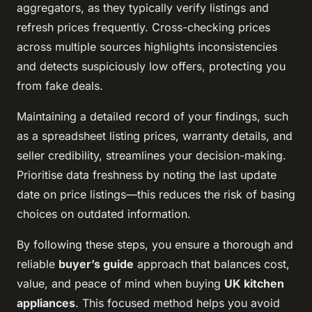
aggregators, as they typically verify listings and
refresh prices frequently. Cross-checking prices
across multiple sources highlights inconsistencies
and detects suspiciously low offers, protecting you
from fake deals.
Maintaining a detailed record of your findings, such
as a spreadsheet listing prices, warranty details, and
seller credibility, streamlines your decision-making.
Prioritise data freshness by noting the last update
date on price listings—this reduces the risk of basing
choices on outdated information.
By following these steps, you ensure a thorough and
reliable
buyer’s guide
approach that balances cost,
value, and peace of mind when buying
UK kitchen
appliances
. This focused method helps you avoid