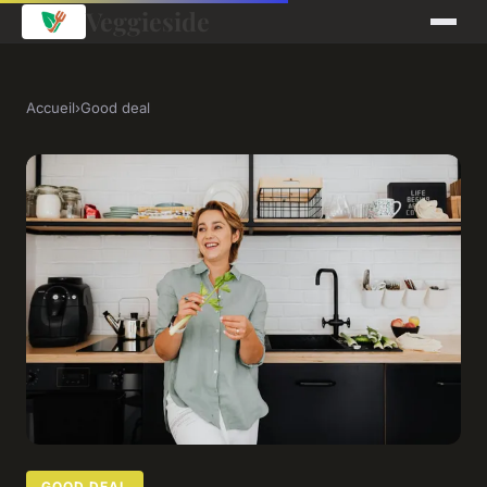
Veggieside
Accueil
›
Good deal
GOOD DEAL