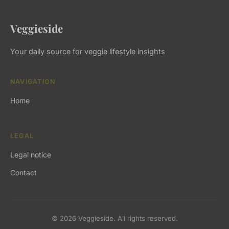
Veggieside
Your daily source for veggie lifestyle insights
NAVIGATION
Home
LEGAL
Legal notice
Contact
© 2026 Veggieside. All rights reserved.