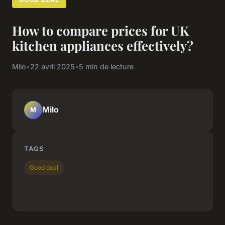
How to compare prices for UK
kitchen appliances effectively?
Milo
•
22 avril 2025
•
5 min de lecture
Milo
M
TAGS
Good deal