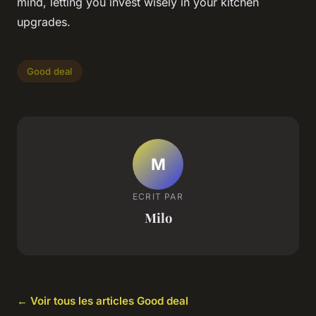
mind, letting you invest wisely in your kitchen
upgrades.
Good deal
M
ECRIT PAR
Milo
← Voir tous les articles Good deal