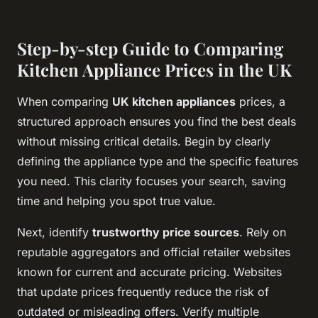
Step-by-step Guide to Comparing
Kitchen Appliance Prices in the UK
When comparing
UK kitchen appliances
prices, a
structured approach ensures you find the best deals
without missing critical details. Begin by clearly
defining the appliance type and the specific features
you need. This clarity focuses your search, saving
time and helping you spot true value.
Next, identify
trustworthy price sources
. Rely on
reputable aggregators and official retailer websites
known for current and accurate pricing. Websites
that update prices frequently reduce the risk of
outdated or misleading offers. Verify multiple