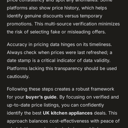
platforms also show price history, which helps
identify genuine discounts versus temporary
promotions. This multi-source verification minimizes
the risk of selecting fake or misleading offers.
Accuracy in pricing data hinges on its timeliness.
Always check when prices were last refreshed; a
date stamp is a critical indicator of data validity.
Platforms lacking this transparency should be used
cautiously.
Following these steps creates a robust framework
for your
buyer’s guide
. By focusing on verified and
up-to-date price listings, you can confidently
identify the best
UK kitchen appliances
deals. This
approach balances cost-effectiveness with peace of