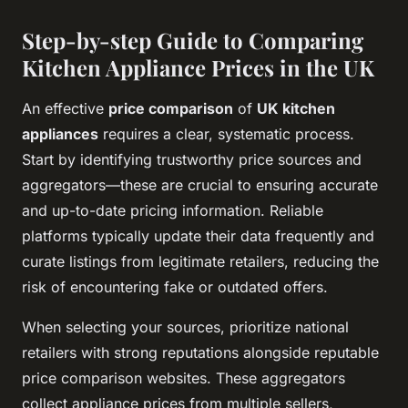
Step-by-step Guide to Comparing
Kitchen Appliance Prices in the UK
An effective
price comparison
of
UK kitchen
appliances
requires a clear, systematic process.
Start by identifying trustworthy price sources and
aggregators—these are crucial to ensuring accurate
and up-to-date pricing information. Reliable
platforms typically update their data frequently and
curate listings from legitimate retailers, reducing the
risk of encountering fake or outdated offers.
When selecting your sources, prioritize national
retailers with strong reputations alongside reputable
price comparison websites. These aggregators
collect appliance prices from multiple sellers,