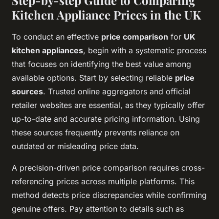
Step-by-step Guide to Comparing
Kitchen Appliance Prices in the UK
To conduct an effective
price comparison
for
UK
kitchen appliances
, begin with a systematic process
that focuses on identifying the best value among
available options. Start by selecting reliable
price
sources
. Trusted online aggregators and official
retailer websites are essential, as they typically offer
up-to-date and accurate pricing information. Using
these sources frequently prevents reliance on
outdated or misleading price data.
A precision-driven price comparison requires cross-
referencing prices across multiple platforms. This
method detects price discrepancies while confirming
genuine offers. Pay attention to details such as