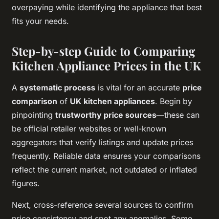
overpaying while identifying the appliance that best
fits your needs.
Step-by-step Guide to Comparing
Kitchen Appliance Prices in the UK
A
systematic process
is vital for an accurate
price
comparison
of
UK kitchen appliances
. Begin by
pinpointing
trustworthy price sources
—these can
be official retailer websites or well-known
aggregators that verify listings and update prices
frequently. Reliable data ensures your comparisons
reflect the current market, not outdated or inflated
figures.
Next, cross-reference several sources to confirm
price consistency and spot any anomalies. Some