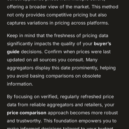
offering a broader view of the market. This method
not only provides competitive pricing but also
captures variations in pricing across platforms.
Keep in mind that the freshness of pricing data
significantly impacts the quality of your
buyer’s
guide
decisions. Confirm when prices were last
updated on all sources you consult. Many
aggregators display this date prominently, helping
you avoid basing comparisons on obsolete
information.
By focusing on verified, regularly refreshed price
data from reliable aggregators and retailers, your
price comparison
approach becomes more robust
and trustworthy. This foundation empowers you to
make informed decisions tailored to your budget