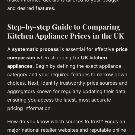
and desired features.
Step-by-step Guide to Comparing
Kitchen Appliance Prices in the UK
A
systematic process
is essential for effective
price
comparison
when shopping for
UK kitchen
appliances
. Begin by defining the exact appliance
category and your required features to narrow down
choices. Next, identify trustworthy price sources and
aggregators known for regularly updating their data,
ensuring you access the latest, most accurate
pricing information.
How do you know which sources to trust? Focus on
major national retailer websites and reputable online