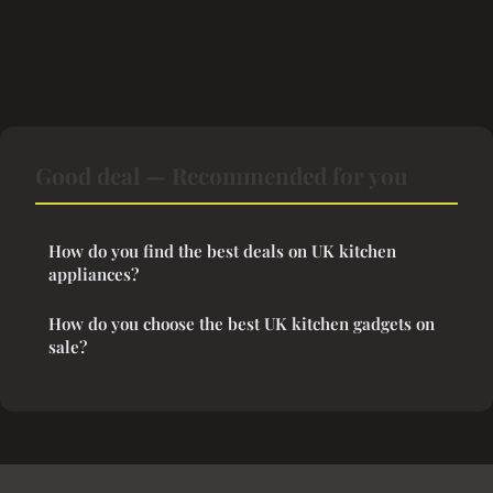
Good deal — Recommended for you
How do you find the best deals on UK kitchen
appliances?
How do you choose the best UK kitchen gadgets on
sale?