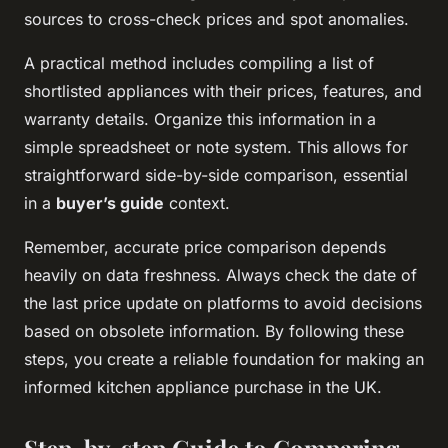
sources to cross-check prices and spot anomalies.
A practical method includes compiling a list of
shortlisted appliances with their prices, features, and
warranty details. Organize this information in a
simple spreadsheet or note system. This allows for
straightforward side-by-side comparison, essential
in a
buyer’s guide
context.
Remember, accurate price comparison depends
heavily on data freshness. Always check the date of
the last price update on platforms to avoid decisions
based on obsolete information. By following these
steps, you create a reliable foundation for making an
informed kitchen appliance purchase in the UK.