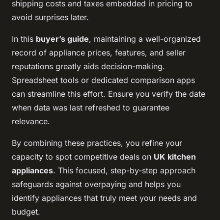
shipping costs and taxes embedded in pricing to
avoid surprises later.
In this
buyer’s guide
, maintaining a well-organized
record of appliance prices, features, and seller
reputations greatly aids decision-making.
Spreadsheet tools or dedicated comparison apps
can streamline this effort. Ensure you verify the date
when data was last refreshed to guarantee
relevance.
By combining these practices, you refine your
capacity to spot competitive deals on
UK kitchen
appliances
. This focused, step-by-step approach
safeguards against overpaying and helps you
identify appliances that truly meet your needs and
budget.